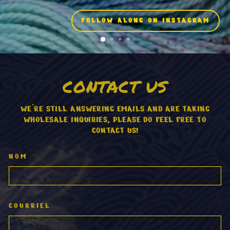
FOLLOW ALONG ON INSTAGRAM
CONTACT US
WE'RE STILL ANSWERING EMAILS AND ARE TAKING
WHOLESALE INQUIRIES, PLEASE DO FEEL FREE TO
CONTACT US!
NOM
COURRIEL