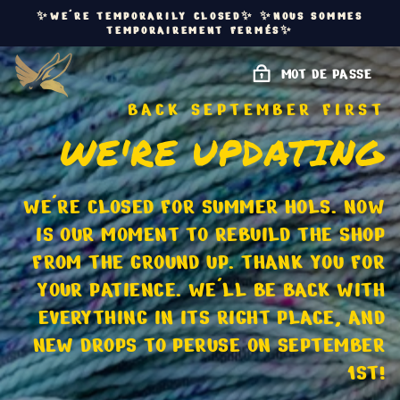
PASSER
✨WE'RE TEMPORARILY CLOSED✨ ✨NOUS SOMMES
AU
TEMPORAIREMENT FERMÉS✨
CONTENU
MOT DE PASSE
BACK SEPTEMBER FIRST
WE'RE UPDATING
WE'RE CLOSED FOR SUMMER HOLS. NOW
IS OUR MOMENT TO REBUILD THE SHOP
FROM THE GROUND UP. THANK YOU FOR
YOUR PATIENCE. WE'LL BE BACK WITH
EVERYTHING IN ITS RIGHT PLACE, AND
NEW DROPS TO PERUSE ON SEPTEMBER
1ST!